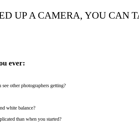
KED UP A CAMERA, YOU CAN 
ou ever:
ou see other photographers getting?
and white balance?
licated than when you started?