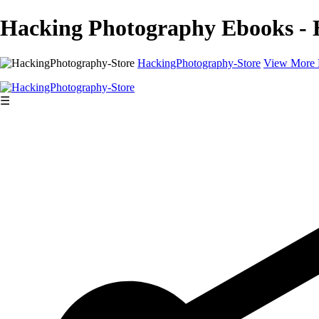
Hacking Photography Ebooks - 
HackingPhotography-Store
View More 
☰