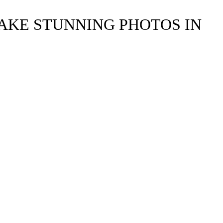
TAKE STUNNING PHOTOS IN