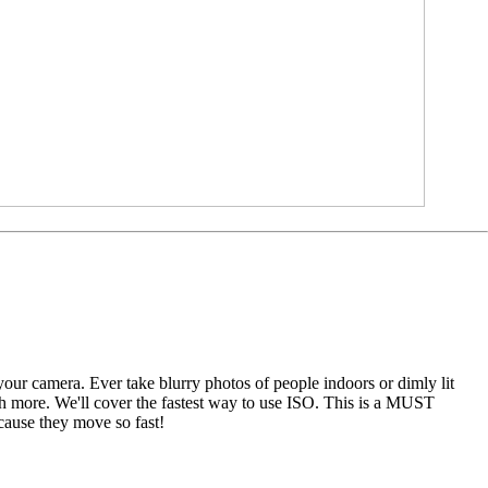
your camera. Ever take blurry photos of people indoors or dimly lit
ch more. We'll cover the fastest way to use ISO. This is a MUST
ause they move so fast!