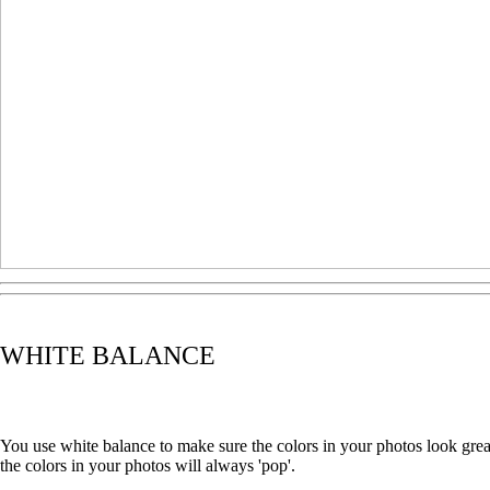
WHITE BALANCE
You use white balance to make sure the colors in your photos look gre
the colors in your photos will always 'pop'.