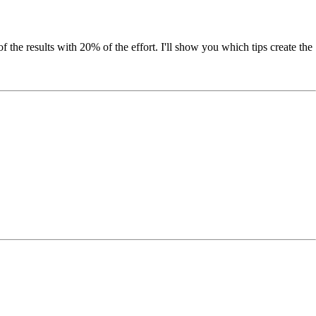
 the results with 20% of the effort. I'll show you which tips create the