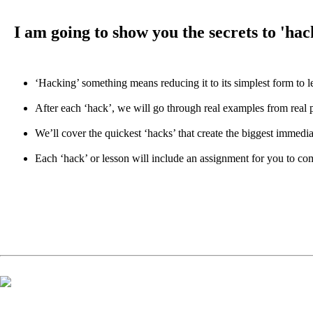
I am going to show you the secrets to 'ha
‘Hacking’ something means reducing it to its simplest form to l
After each ‘hack’, we will go through real examples from real
We’ll cover the quickest ‘hacks’ that create the biggest immedia
Each ‘hack’ or lesson will include an assignment for you to comp