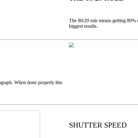
The 80/20 rule means getting 80% of
biggest results.
otograph. When done properly this
SHUTTER SPEED