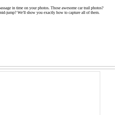
passage in time on your photos. Those awesome car trail photos?
mid-jump? We'll show you exactly how to capture all of them.