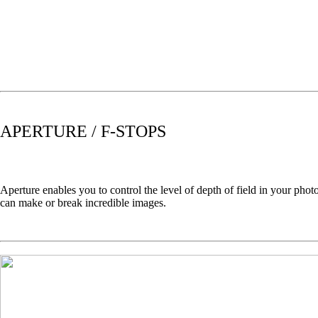
APERTURE / F-STOPS
Aperture enables you to control the level of depth of field in your ph
can make or break incredible images.