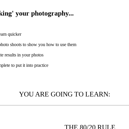
cking' your photography...
earn quicker
 photo shoots to show you how to use them
te results in your photos
lete to put it into practice
YOU ARE GOING TO LEARN:
THE 80/20 RULE