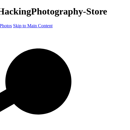
HackingPhotography-Store
Photos
Skip to Main Content