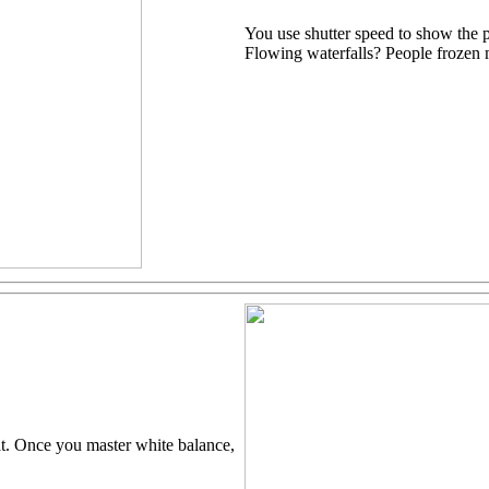
You use shutter speed to show the 
Flowing waterfalls? People frozen 
at. Once you master white balance,