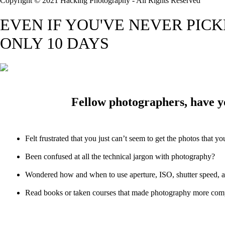
Copyright © 2021 Hacking Photography - All Rights Reserved
EVEN IF YOU'VE NEVER PIC
ONLY 10 DAYS
Fellow photographers, have y
Felt frustrated that you just can’t seem to get the photos that y
Been confused at all the technical jargon with photography?
Wondered how and when to use aperture, ISO, shutter speed, 
Read books or taken courses that made photography more comp