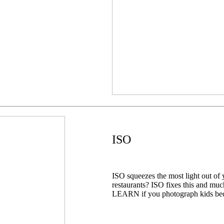
ISO
ISO squeezes the most light out of 
restaurants? ISO fixes this and mu
LEARN if you photograph kids bec