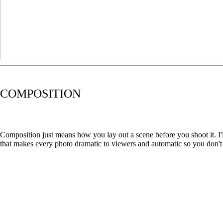
COMPOSITION
Composition just means how you lay out a scene before you shoot it. I'
that makes every photo dramatic to viewers and automatic so you don't 