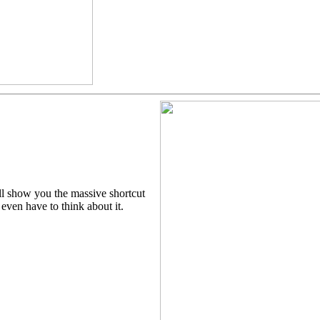
ll show you the massive shortcut
even have to think about it.